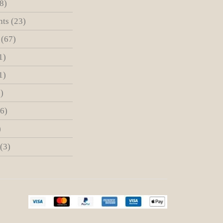
8)
nts
(23)
(67)
1)
1)
)
(6)
)
(3)