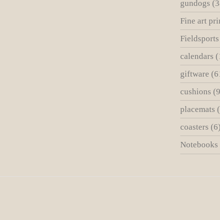
gundogs
(3
Fine art pri
Fieldsports
calendars
(
giftware
(6
cushions
(9
placemats
coasters
(6
Notebooks