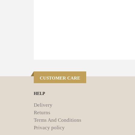
CUSTOMER CARE
HELP
Delivery
Returns
Terms And Conditions
Privacy policy