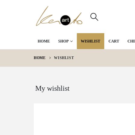
HOME
SHOP
WISHLIST
CART
CH
HOME
WISHLIST
My wishlist