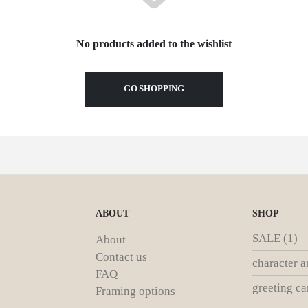
No products added to the wishlist
GO SHOPPING
ABOUT
SHOP
SALE
(1)
About
Contact us
character a
FAQ
greeting ca
Framing options