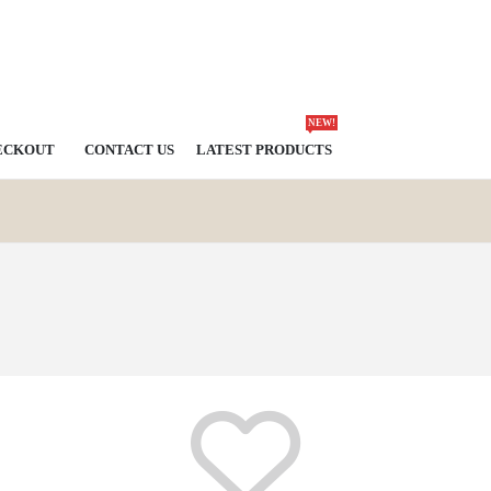
NEW!
ECKOUT
CONTACT US
LATEST PRODUCTS