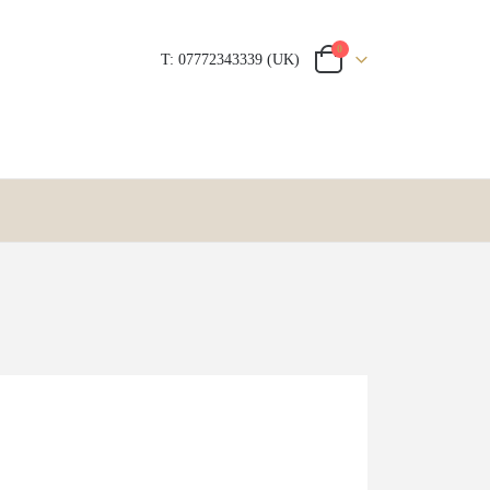
0
T: 07772343339 (UK)