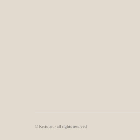
© Kerto.art - all rights reserved